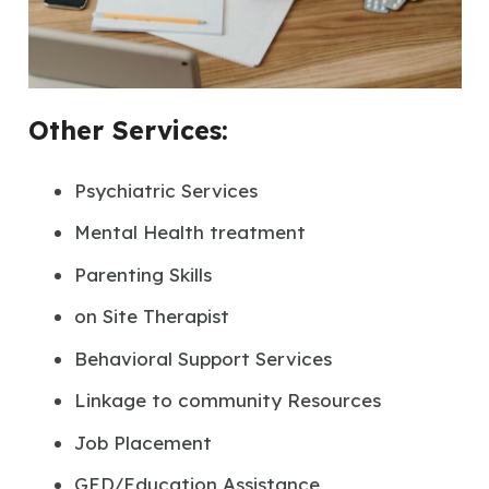
Other Services:
Psychiatric Services
Mental Health treatment
Parenting Skills
on Site Therapist
Behavioral Support Services
Linkage to community Resources
Job Placement
GED/Education Assistance