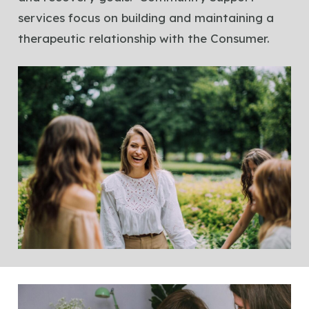
services focus on building and maintaining a
therapeutic relationship with the Consumer.