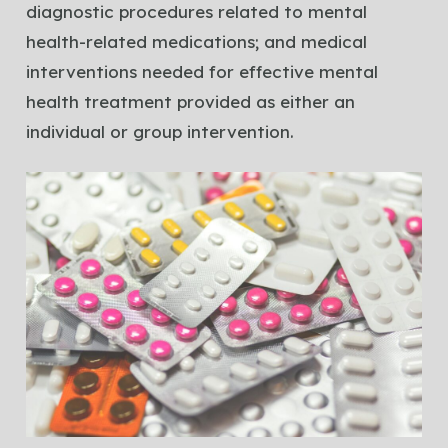
diagnostic procedures related to mental
health-related medications; and medical
interventions needed for effective mental
health treatment provided as either an
individual or group intervention.