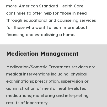
more. American Standard Health Care
continues to offer help for those in need
through educational and counseling services
for those who want to learn more about
financing and establishing a home.
Medication Management
Medication/Somatic Treatment services are
medical interventions including: physical
examinations; prescription, supervision or
administration of mental health-related
medications; monitoring and interpreting
results of laboratory