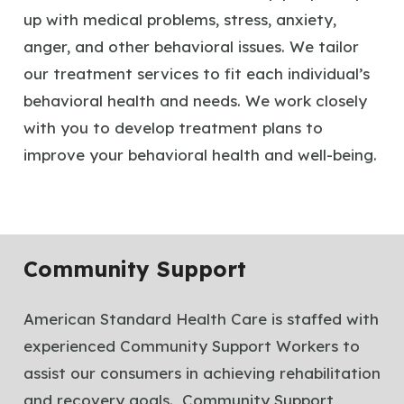
up with medical problems, stress, anxiety,
anger, and other behavioral issues. We tailor
our treatment services to fit each individual’s
behavioral health and needs. We work closely
with you to develop treatment plans to
improve your behavioral health and well-being.
Community Support
American Standard Health Care is staffed with
experienced Community Support Workers to
assist our consumers in achieving rehabilitation
and recovery goals. Community Support