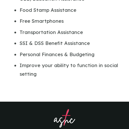
Food Stamp Assistance
Free Smartphones
Transportation Assistance
SSI & DSS Benefit Assistance
Personal Finances & Budgeting
Improve your ability to function in social
setting