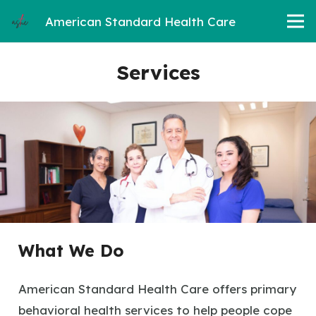
American Standard Health Care
Services
What We Do
American Standard Health Care offers primary
behavioral health services to help people cope