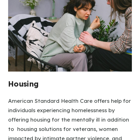
Housing
American Standard Health Care offers help for
individuals experiencing homelessness by
offering housing for the mentally ill in addition
to housing solutions for veterans, women
impacted by intimate partner violence, and