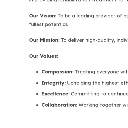
Our Vision:
To be a leading provider of ps
fullest potential.
Our Mission:
To deliver high-quality, ind
Our Values:
Compassion:
Treating everyone wi
Integrity:
Upholding the highest eth
Excellence:
Committing to continuo
Collaboration:
Working together wit