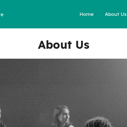
Home
About Us
re
About Us