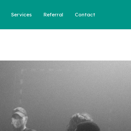
Services
Referral
Contact