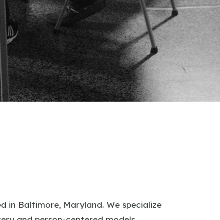
 in Baltimore, Maryland. We specialize
covery and person-centered models.