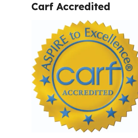
Carf Accredited