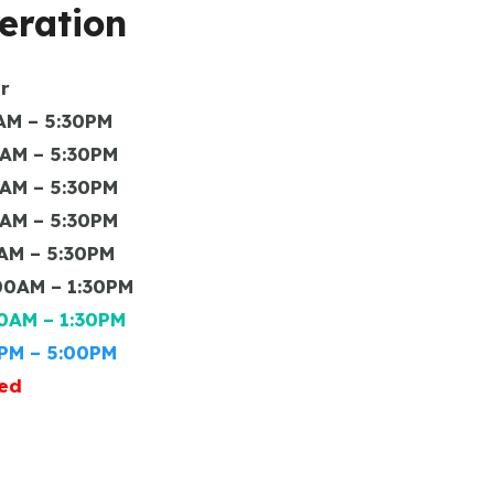
eration
r
– 5:30PM
 – 5:30PM
 – 5:30PM
 – 5:30PM
– 5:30PM
M – 1:30PM
 – 1:30PM
– 5:00PM
ed