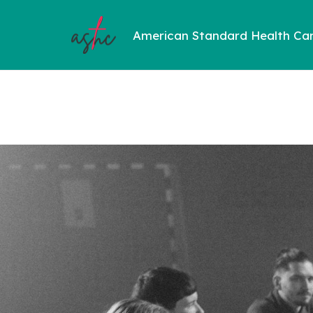
American Standard Health Ca