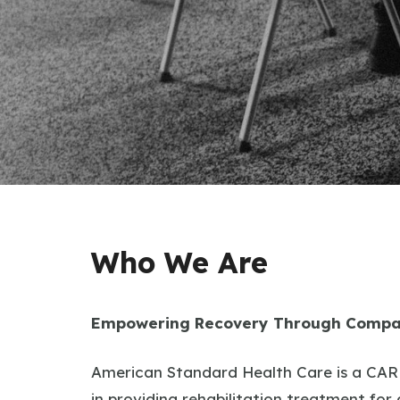
Who We Are
Empowering Recovery Through Compa
American Standard Health Care is a CARF
in providing rehabilitation treatment for