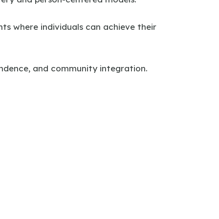
nts where individuals can achieve their
pendence, and community integration.