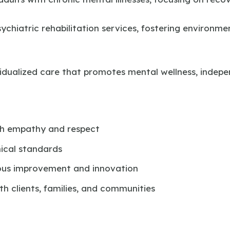
ychiatric rehabilitation services, fostering environme
ividualized care that promotes mental wellness, inde
th empathy and respect
ical standards
us improvement and innovation
h clients, families, and communities