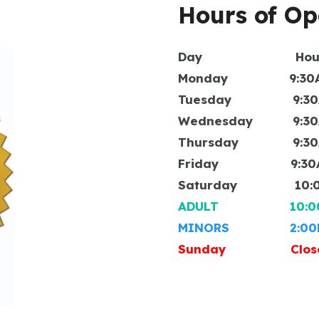
Hours of Op
Day Hou
Monday 9:30AM 
Tuesday 9:30AM
Wednesday 9:30AM
Thursday 9:30AM
Friday 9:30AM 
Saturday 10:00A
ADULT 10:00AM
MINORS 2:00PM 
Sunday Clos