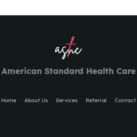
American Standard Health Care
Home
About Us
Services
Referral
Contact