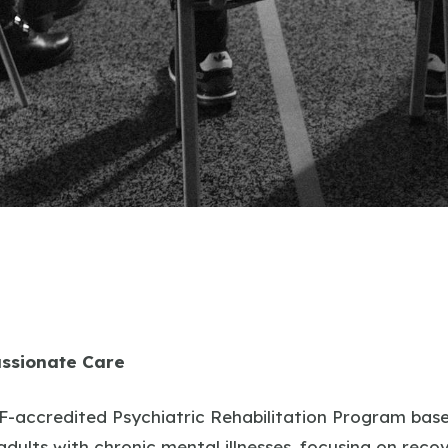
ssionate Care
-accredited Psychiatric Rehabilitation Program based
 adults with chronic mental illnesses, focusing on re