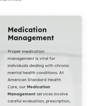
Medication
Management
Proper medication
management is vital for
individuals dealing with chronic
mental health conditions. At
American Standard Health
Care, our
Medication
Management
services involve
careful evaluation, prescription,