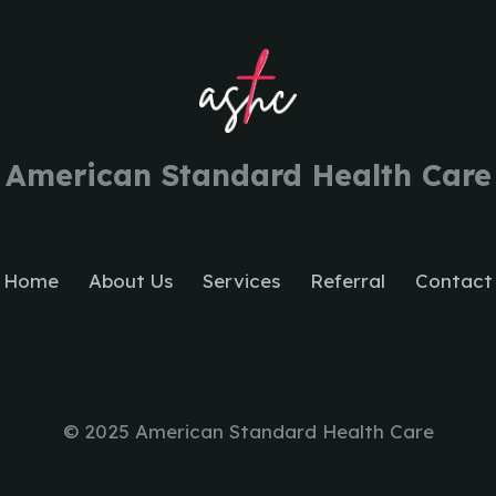
American Standard Health Care
Home
About Us
Services
Referral
Contact
© 2025 American Standard Health Care