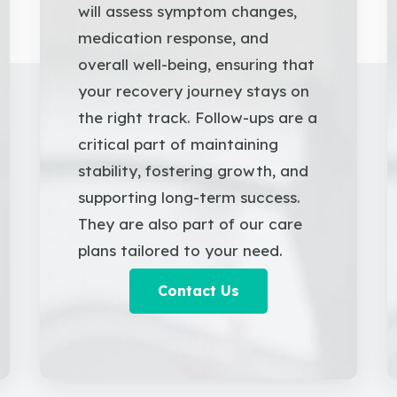
will assess symptom changes,
medication response, and
overall well-being, ensuring that
your recovery journey stays on
the right track. Follow-ups are a
critical part of maintaining
stability, fostering growth, and
supporting long-term success.
They are also part of our care
plans tailored to your need.
Contact Us