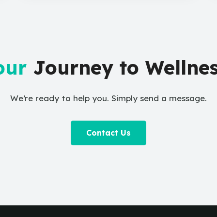
our
Journey to Wellnes
We’re ready to help you. Simply send a message.
Contact Us