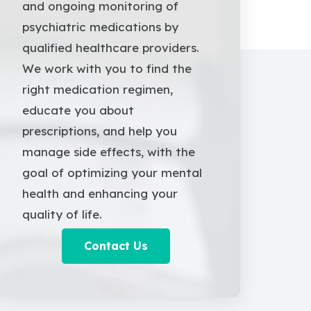
and ongoing monitoring of
psychiatric medications by
qualified healthcare providers.
We work with you to find the
right medication regimen,
educate you about
prescriptions, and help you
manage side effects, with the
goal of optimizing your mental
health and enhancing your
quality of life.
Contact Us