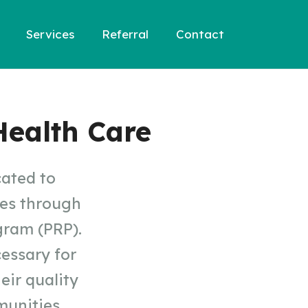
Services
Referral
Contact
ealth Care
cated to
ses through
gram (PRP).
cessary for
eir quality
munities.