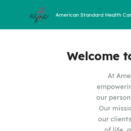
American Standard Health Ca
Welcome t
At Amer
empowering
our person
Our missio
our client
of life,