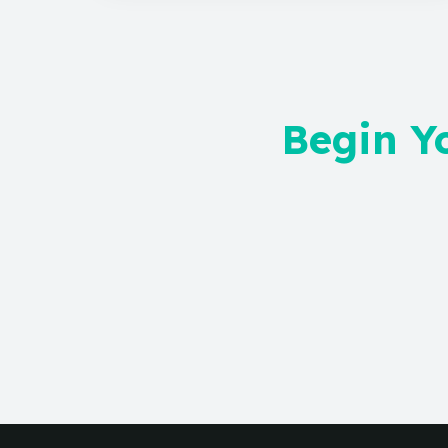
Begin Y