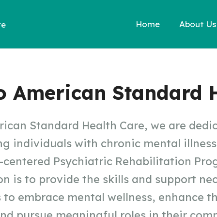
Home
About Us
re
o American Standard H
ican Standard Health Care, we are dedi
 individuals with chronic mental illnes
-centered Psychiatric Rehabilitation Pro
n is to provide the skills and support ne
s to embrace mental wellness, enhance th
 and pursue meaningful roles in their com