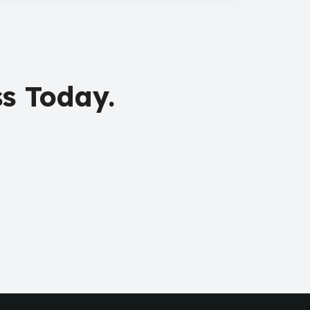
s Today.