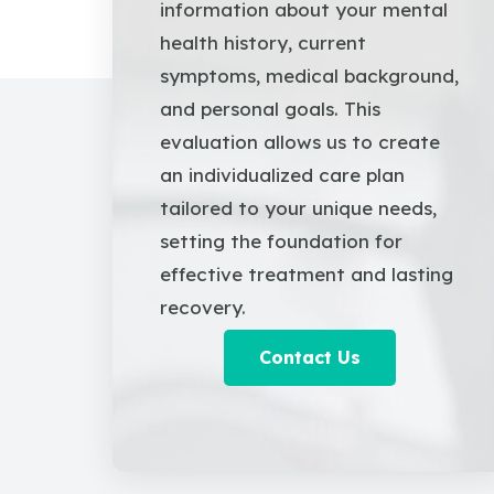
information about your mental
health history, current
symptoms, medical background,
and personal goals. This
evaluation allows us to create
an individualized care plan
tailored to your unique needs,
setting the foundation for
effective treatment and lasting
recovery.
Contact Us