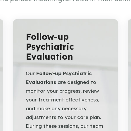
Follow-up
Psychiatric
Evaluation
Our
Follow-up Psychiatric
Evaluations
are designed to
monitor your progress, review
your treatment effectiveness,
and make any necessary
adjustments to your care plan.
During these sessions, our team