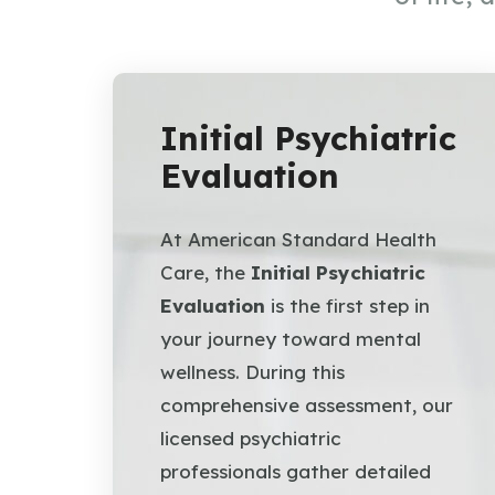
Initial Psychiatric
Evaluation
At American Standard Health
Care, the
Initial Psychiatric
Evaluation
is the first step in
your journey toward mental
wellness. During this
comprehensive assessment, our
licensed psychiatric
professionals gather detailed