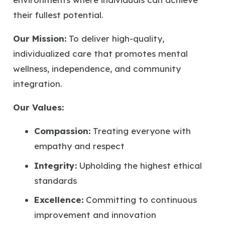
their fullest potential.
Our Mission:
To deliver high-quality,
individualized care that promotes mental
wellness, independence, and community
integration.
Our Values:
Compassion:
Treating everyone with
empathy and respect
Integrity:
Upholding the highest ethical
standards
Excellence:
Committing to continuous
improvement and innovation