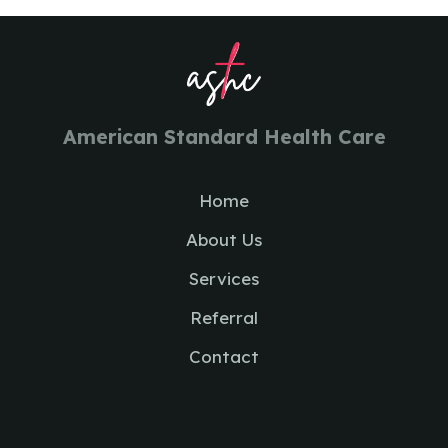
American Standard Health Care
Home
About Us
Services
Referral
Contact