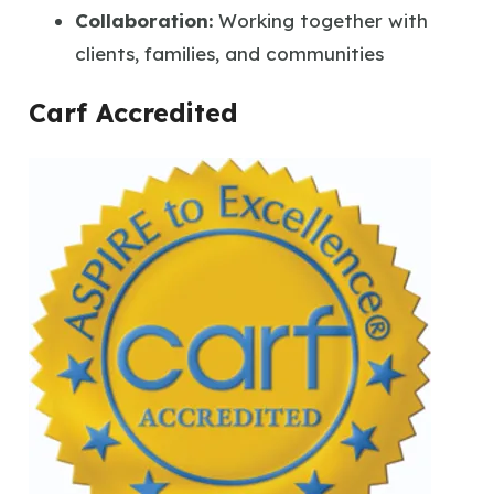
Collaboration:
Working together with
clients, families, and communities
Carf Accredited