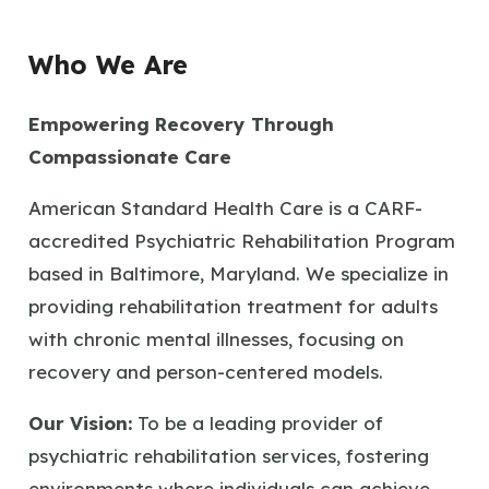
Who We Are
Empowering Recovery Through
Compassionate Care
American Standard Health Care is a CARF-
accredited Psychiatric Rehabilitation Program
based in Baltimore, Maryland. We specialize in
providing rehabilitation treatment for adults
with chronic mental illnesses, focusing on
recovery and person-centered models.
Our Vision:
To be a leading provider of
psychiatric rehabilitation services, fostering
environments where individuals can achieve