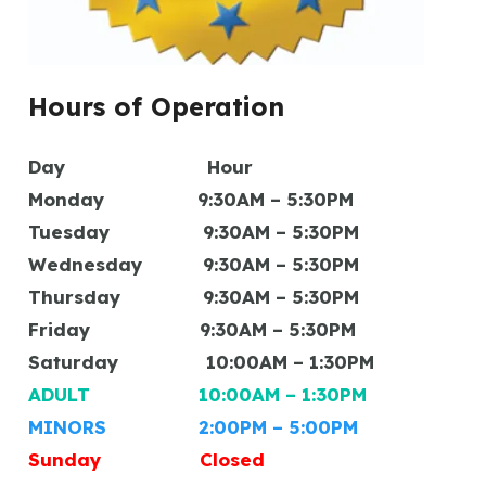
Hours of Operation
Day Hour
Monday 9:30AM – 5:30PM
Tuesday 9:30AM – 5:30PM
Wednesday 9:30AM – 5:30PM
Thursday 9:30AM – 5:30PM
Friday 9:30AM – 5:30PM
Saturday 10:00AM – 1:30PM
ADULT 10:00AM – 1:30PM
MINORS 2:00PM – 5:00PM
Sunday Closed