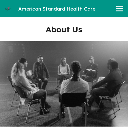
American Standard Health Care
About Us