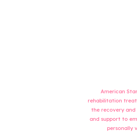
American Stan
rehabilitation trea
the recovery and p
and support to emb
personally v