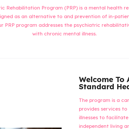
ic Rehabilitation Program (PRP) is a mental health re
gned as an alternative to and prevention of in-patien
ur PRP program addresses the psychiatric rehabilitati
with chronic mental illness.
Welcome To 
Standard Hea
The program is a ca
provides services to
illnesses to facilita
independent living and