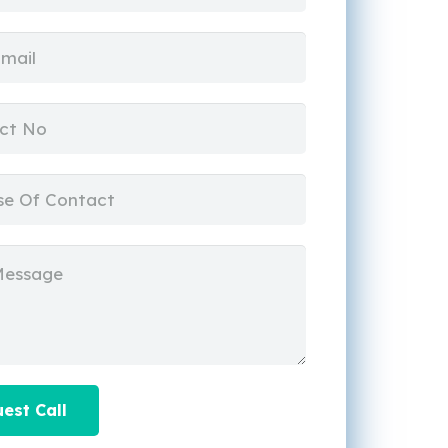
est Call