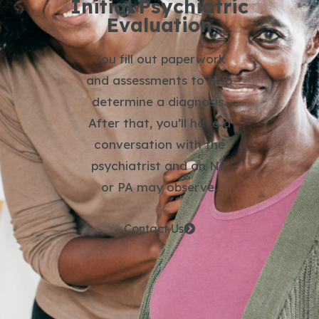
Initial Psychiatric
Evaluation
You fill out paperwork
and assessments to help
determine a diagnosis.
After that, you’ll have a
conversation with the
psychiatrist and an NP
or PA may observe.
Contact Us