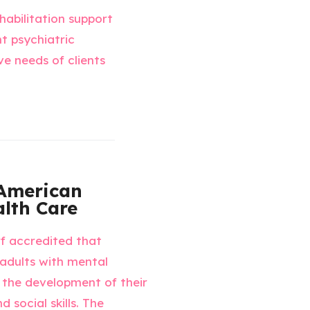
habilitation support
t psychiatric
ve needs of clients
American
lth Care
rf accredited that
 adults with mental
te the development of their
 social skills. The