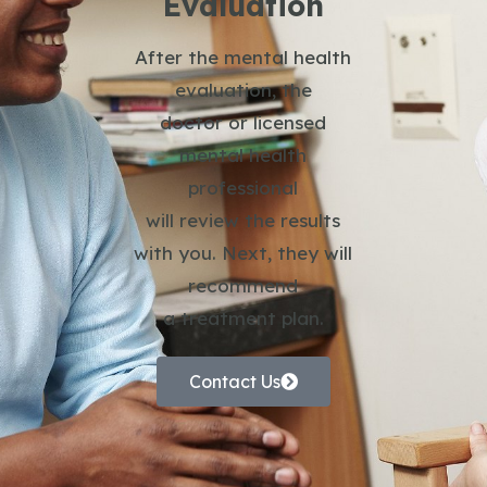
Evaluation
After the mental health
evaluation, the
doctor or licensed
mental health
professional
will review the results
with you. Next, they will
recommend
a treatment plan.
Contact Us