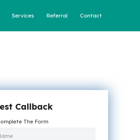
Services
Referral
Contact
est Callback
Complete The Form