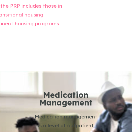
 the PRP includes those in
ansitional housing
anent housing programs
Medication
Management
Medication management
is a level of outpatient