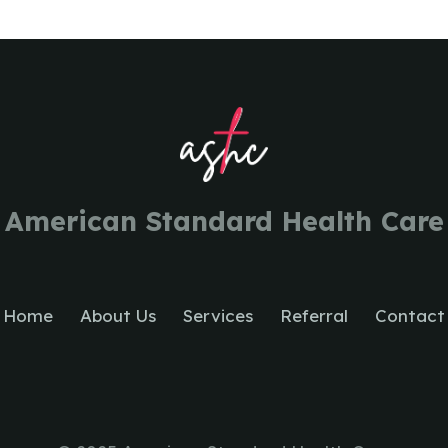
American Standard Health Care
Home
About Us
Services
Referral
Contact