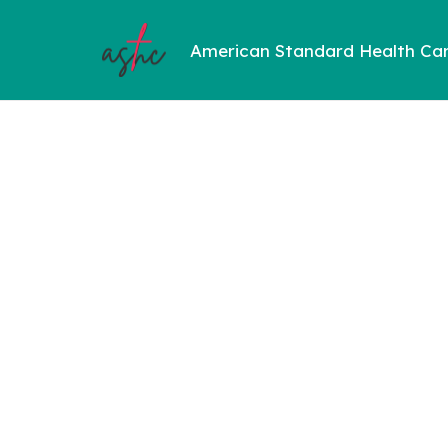
American Standard Health Ca