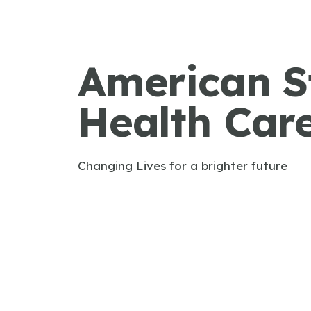
American S
Health Car
Changing Lives for a brighter future