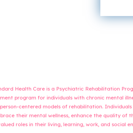
C
o
o
r
n
M
t
e
a
s
c
s
t
a
*
g
e
*
dard Health Care is a Psychiatric Rehabilitation Prog
tment program for individuals with chronic mental illn
erson-centered models of rehabilitation. Individuals 
race their mental wellness, enhance the quality of the
alued roles in their living, learning, work, and social 