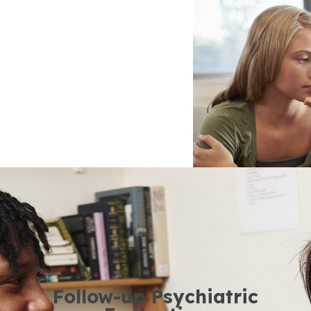
Follow-up Psychiatric