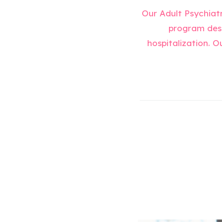
Our Adult Psychiatr
program desi
hospitalization. O