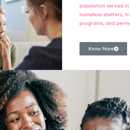
population served in
homeless shelters, tr
programs, and perm
Know More