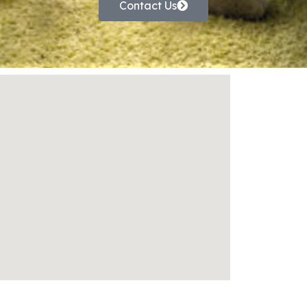
Contact Us