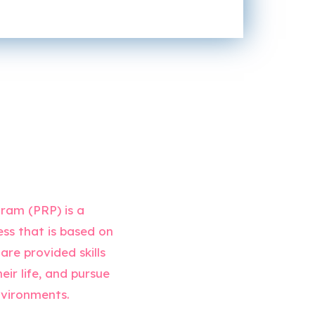
ram (PRP) is a
ess that is based on
are provided skills
ir life, and pursue
environments.