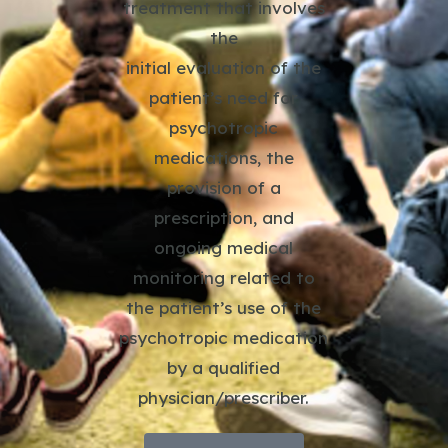
treatment that involves
the
initial evaluation of the
patient’s need for
psychotropic
medications, the
provision of a
prescription, and
ongoing medical
monitoring related to
the patient’s use of the
psychotropic medication
by a qualified
physician/prescriber.