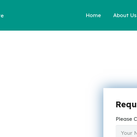
Home
About Us
re
Requ
Please 
N